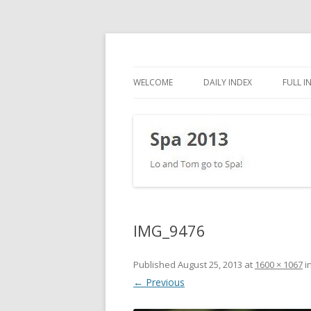
Lo and Tom go to Spa!
Spa 2013
WELCOME
DAILY INDEX
FULL I
IMG_9476
Published
August 25, 2013
at
1600 × 1067
i
← Previous