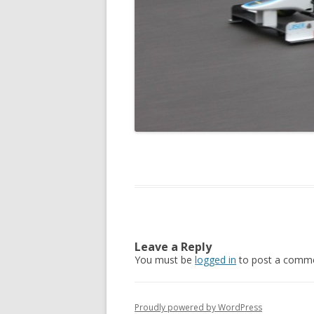
Leave a Reply
You must be
logged in
to post a comme
Proudly powered by WordPress