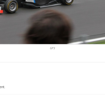
GP3
nt.