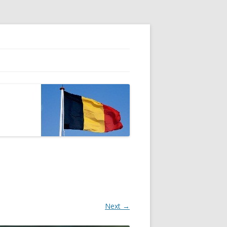
Next →