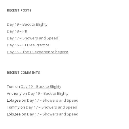
a
r
RECENT POSTS
c
h
Day 19 – Back to Blighty
f
Day 18 – F1!
o
Day 17 – Showers and Speed
r
Day 16 – F1 Free Practice
:
Day 15 – The F1 experience begins!
RECENT COMMENTS
Tom
on
Day 19 – Back to Blighty
Anthony
on
Day 19 – Back to Blighty
Lologee
on
Day 17 – Showers and Speed
Tommy
on
Day 17 – Showers and Speed
Lologee
on
Day 17 – Showers and Speed