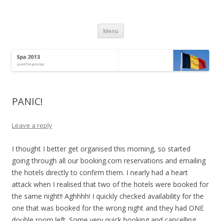
Spa 2013
Lo and Tom go to Spa!
Skip
Menu
to
content
PANIC!
Leave a reply
I thought I better get organised this morning, so started
going through all our booking.com reservations and emailing
the hotels directly to confirm them. I nearly had a heart
attack when I realised that two of the hotels were booked for
the same night!! Aghhhh! I quickly checked availability for the
one that was booked for the wrong night and they had ONE
double room left. Some very quick booking and cancelling