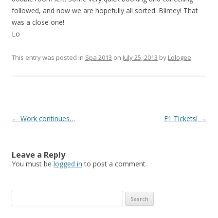
followed, and now we are hopefully all sorted. Blimey! That
was a close one!
Lo
This entry was posted in
Spa 2013
on
July 25, 2013
by
Lologee
.
Post
←
Work continues…
F1 Tickets!
→
navigation
Leave a Reply
You must be
logged in
to post a comment.
S
e