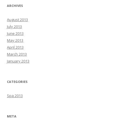
ARCHIVES
August 2013
July 2013
June 2013
May 2013
April 2013
March 2013
January 2013
CATEGORIES
Spa 2013
META