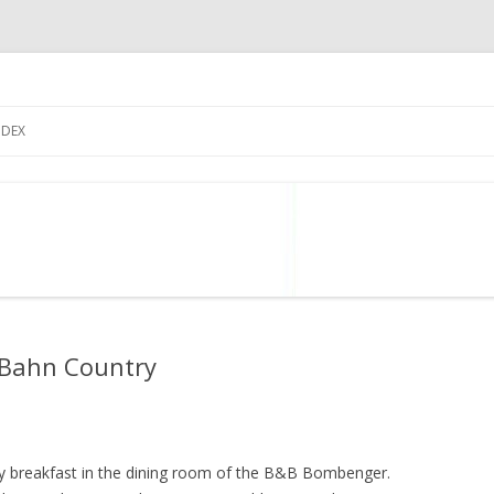
Skip
to
NDEX
content
 Bahn Country
ely breakfast in the dining room of the B&B Bombenger.