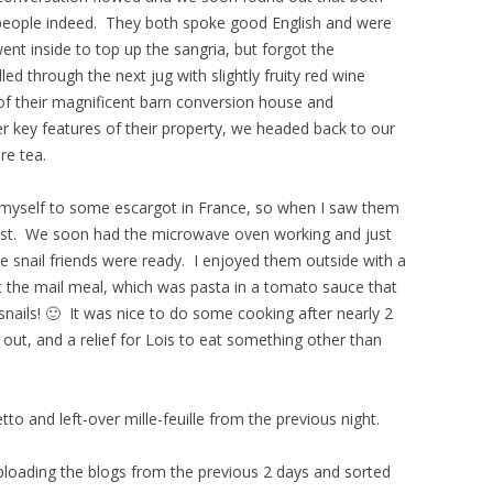
people indeed. They both spoke good English and were
nt inside to top up the sangria, but forgot the
 through the next jug with slightly fruity red wine
r of their magnificent barn conversion house and
r key features of their property, we headed back to our
re tea.
at myself to some escargot in France, so when I saw them
esist. We soon had the microwave oven working and just
tle snail friends were ready. I enjoyed them outside with a
t the mail meal, which was pasta in a tomato sauce that
snails! 🙂 It was nice to do some cooking after nearly 2
out, and a relief for Lois to eat something other than
o and left-over mille-feuille from the previous night.
uploading the blogs from the previous 2 days and sorted