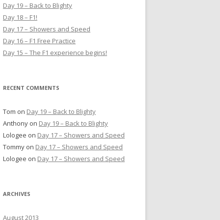
h
Day 19 – Back to Blighty
f
Day 18 – F1!
o
Day 17 – Showers and Speed
r
Day 16 – F1 Free Practice
:
Day 15 – The F1 experience begins!
RECENT COMMENTS
Tom
on
Day 19 – Back to Blighty
Anthony
on
Day 19 – Back to Blighty
Lologee
on
Day 17 – Showers and Speed
Tommy
on
Day 17 – Showers and Speed
Lologee
on
Day 17 – Showers and Speed
ARCHIVES
August 2013