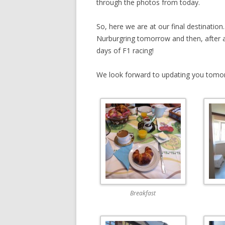
through the photos from today.
So, here we are at our final destinati
Nurburgring tomorrow and then, after a 
days of F1 racing!
We look forward to updating you tomo
Breakfast