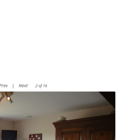
Prev
|
Next
2 of 16