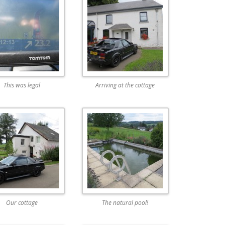
This was legal
Arriving at the cottage
Our cottage
The natural pool!