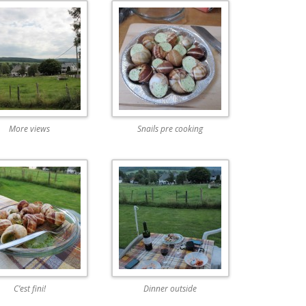
More views
Snails pre cooking
C’est fini!
Dinner outside