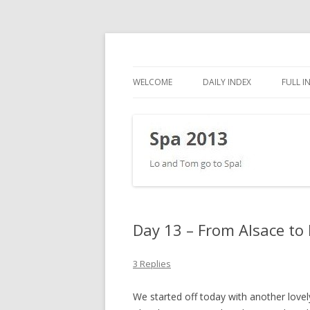
Lo and Tom go to Spa!
Spa 2013
WELCOME
DAILY INDEX
FULL I
Day 13 – From Alsace to
3 Replies
We started off today with another lov