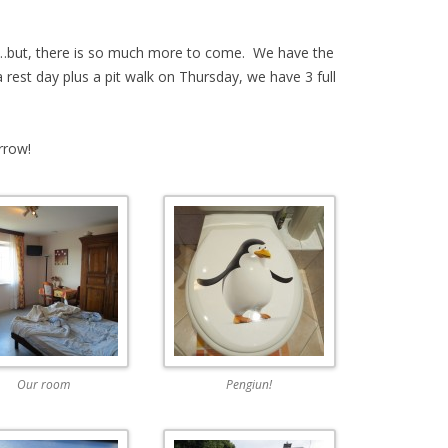
on…but, there is so much more to come. We have the
rest day plus a pit walk on Thursday, we have 3 full
rrow!
Our room
Pengiun!