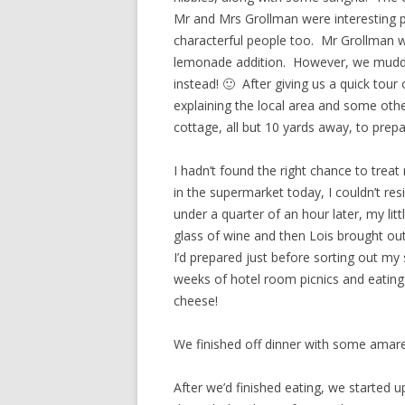
Mr and Mrs Grollman were interesting 
characterful people too. Mr Grollman we
lemonade addition. However, we muddled
instead! 🙂 After giving us a quick tou
explaining the local area and some othe
cottage, all but 10 yards away, to prepa
I hadn’t found the right chance to tre
in the supermarket today, I couldn’t r
under a quarter of an hour later, my lit
glass of wine and then Lois brought ou
I’d prepared just before sorting out my 
weeks of hotel room picnics and eating 
cheese!
We finished off dinner with some amarett
After we’d finished eating, we started 