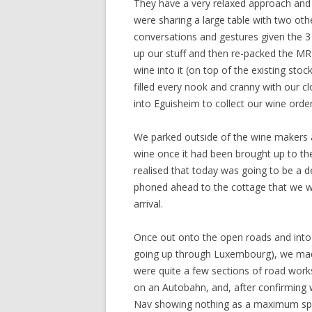
They have a very relaxed approach and 
were sharing a large table with two ot
conversations and gestures given the 3
up our stuff and then re-packed the MR2
wine into it (on top of the existing st
filled every nook and cranny with our c
into Eguisheim to collect our wine orde
We parked outside of the wine makers a
wine once it had been brought up to th
realised that today was going to be a 
phoned ahead to the cottage that we we
arrival.
Once out onto the open roads and into 
going up through Luxembourg), we mad
were quite a few sections of road work
on an Autobahn, and, after confirming w
Nav showing nothing as a maximum spee