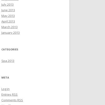
July 2013
June 2013
May 2013
April 2013
March 2013
January 2013
CATEGORIES
Spa 2013
META
Log in
Entries
RSS
Comments
RSS