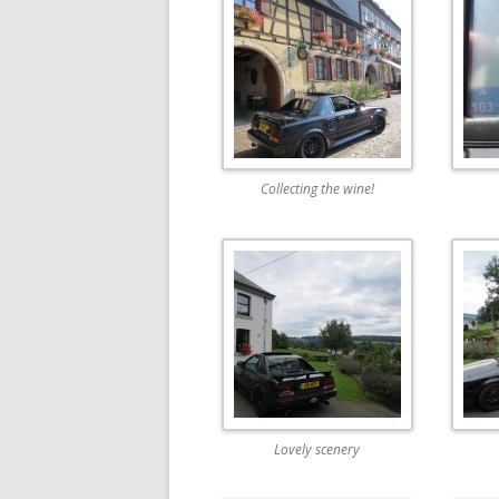
Collecting the wine!
Lovely scenery