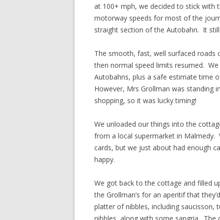
at 100+ mph, we decided to stick with 
motorway speeds for most of the journe
straight section of the Autobahn. It sti
The smooth, fast, well surfaced roads c
then normal speed limits resumed. We 
Autobahns, plus a safe estimate time of
However, Mrs Grollman was standing in
shopping, so it was lucky timing!
We unloaded our things into the cotta
from a local supermarket in Malmedy. We
cards, but we just about had enough ca
happy.
We got back to the cottage and filled u
the Grollman’s for an aperitif that they’
platter of nibbles, including saucisson,
nibbles, along with some sangria. The