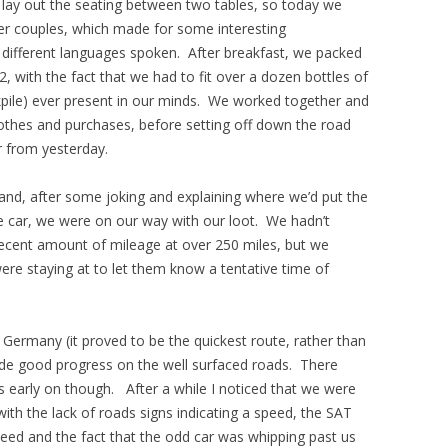
lay out the seating between two tables, so today we
her couples, which made for some interesting
 different languages spoken. After breakfast, we packed
, with the fact that we had to fit over a dozen bottles of
ockpile) ever present in our minds. We worked together and
lothes and purchases, before setting off down the road
r from yesterday.
nd, after some joking and explaining where we’d put the
e car, we were on our way with our loot. We hadn’t
decent amount of mileage at over 250 miles, but we
re staying at to let them know a tentative time of
Germany (it proved to be the quickest route, rather than
e good progress on the well surfaced roads. There
s early on though. After a while I noticed that we were
ith the lack of roads signs indicating a speed, the SAT
d and the fact that the odd car was whipping past us