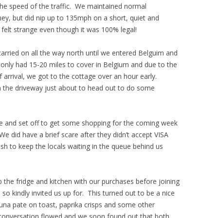
the speed of the traffic. We maintained normal
y, but did nip up to 135mph on a short, quiet and
ll felt strange even though it was 100% legal!
arried on all the way north until we entered Belguim and
only had 15-20 miles to cover in Belgium and due to the
 arrival, we got to the cottage over an hour early.
 the driveway just about to head out to do some
ge and set off to get some shopping for the coming week
 did have a brief scare after they didn’t accept VISA
sh to keep the locals waiting in the queue behind us
p the fridge and kitchen with our purchases before joining
d so kindly invited us up for. This turned out to be a nice
 tuna pate on toast, paprika crisps and some other
 conversation flowed and we soon found out that both