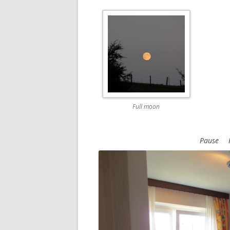
Full moon
Pause