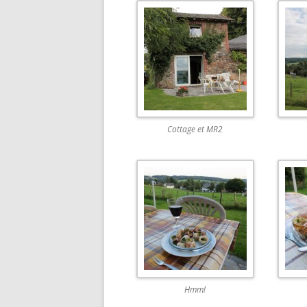
Cottage et MR2
Hmm!